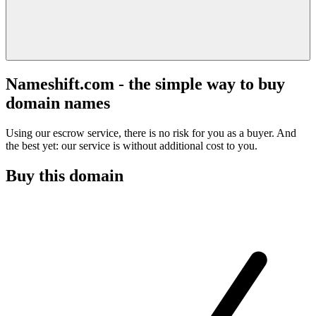
Nameshift.com - the simple way to buy
domain names
Using our escrow service, there is no risk for you as a buyer. And
the best yet: our service is without additional cost to you.
Buy this domain