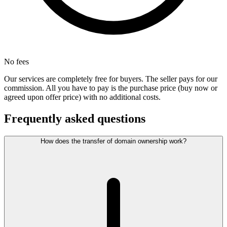
No fees
Our services are completely free for buyers. The seller pays for our
commission. All you have to pay is the purchase price (buy now or
agreed upon offer price) with no additional costs.
Frequently asked questions
How does the transfer of domain ownership work?