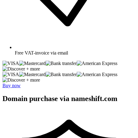
Free
VAT-invoice via email
+ more
+ more
Buy now
Domain purchase via nameshift.com