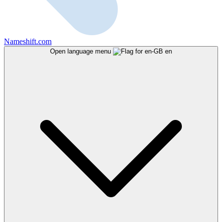
Nameshift.com
Open language menu
en