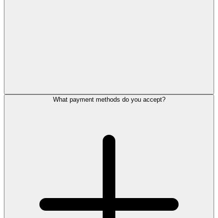
What payment methods do you accept?