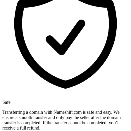
Safe
Transferring a domain with Nameshift.com is safe and easy. We
ensure a smooth transfer and only pay the seller after the domain
transfer is completed. If the transfer cannot be completed, you’ll
receive a full refund.