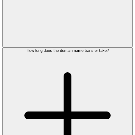
How long does the domain name transfer take?