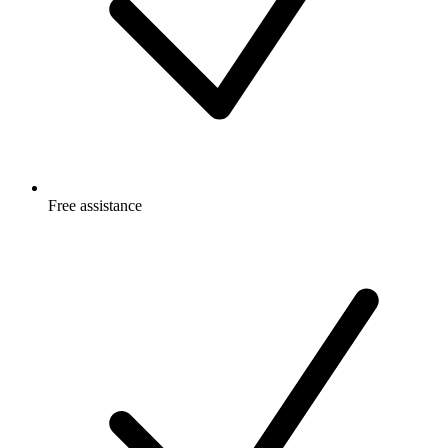
Free
assistance