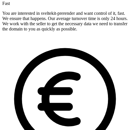
Fast
You are interested in sveltekit-prerender and want control of it, fast.
We ensure that happens. Our average turnover time is only 24 hours.
We work with the seller to get the necessary data we need to transfer
the domain to you as quickly as possible.