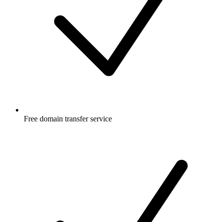
Free
domain transfer service