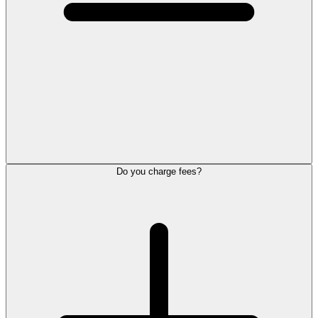
Do you charge fees?